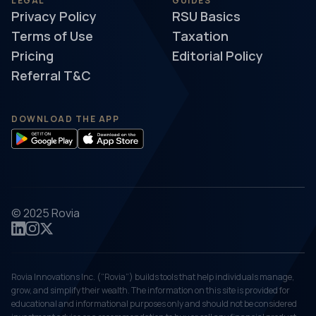
LEGAL
GUIDES
Privacy Policy
RSU Basics
Terms of Use
Taxation
Pricing
Editorial Policy
Referral T&C
DOWNLOAD THE APP
© 2025 Rovia
Rovia Innovations Inc. (“Rovia”) builds tools that help individuals manage,
grow, and simplify their wealth. The information on this site is provided for
educational and informational purposes only and should not be considered