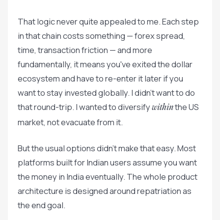
That logic never quite appealed to me. Each step
in that chain costs something — forex spread,
time, transaction friction — and more
fundamentally, it means you've exited the dollar
ecosystem and have to re-enter it later if you
want to stay invested globally. I didn't want to do
that round-trip. I wanted to diversify
the US
within
market, not evacuate from it.
But the usual options didn't make that easy. Most
platforms built for Indian users assume you want
the money in India eventually. The whole product
architecture is designed around repatriation as
the end goal.