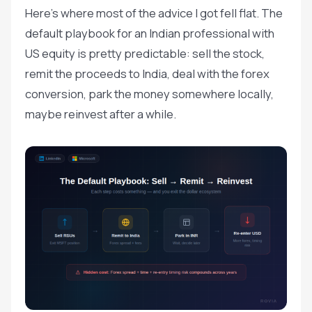
Here's where most of the advice I got fell flat. The
default playbook for an Indian professional with
US equity is pretty predictable: sell the stock,
remit the proceeds to India, deal with the forex
conversion, park the money somewhere locally,
maybe reinvest after a while.