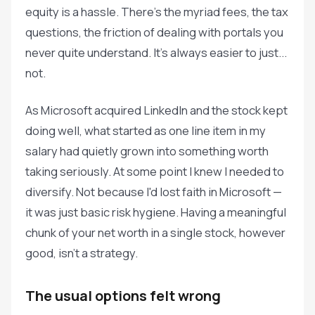
equity is a hassle. There's the myriad fees, the tax
questions, the friction of dealing with portals you
never quite understand. It's always easier to just...
not.
As Microsoft acquired LinkedIn and the stock kept
doing well, what started as one line item in my
salary had quietly grown into something worth
taking seriously. At some point I knew I needed to
diversify. Not because I'd lost faith in Microsoft —
it was just basic risk hygiene. Having a meaningful
chunk of your net worth in a single stock, however
good, isn't a strategy.
The usual options felt wrong