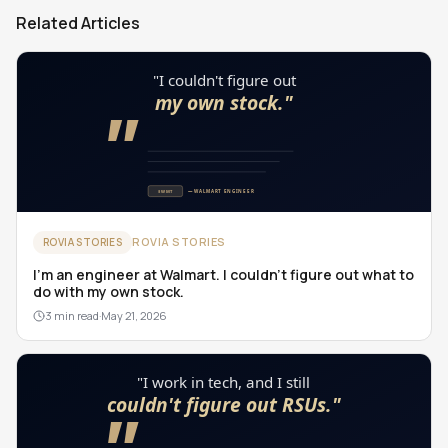
Related Articles
ROVIA STORIES
ROVIA STORIES
I'm an engineer at Walmart. I couldn't figure out what to
do with my own stock.
3 min read
·
May 21, 2026