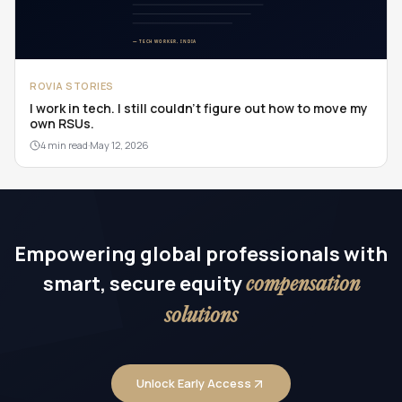
ROVIA STORIES
I work in tech. I still couldn't figure out how to move my
own RSUs.
4 min read
·
May 12, 2026
Empowering global professionals with
smart, secure equity
compensation
solutions
Unlock Early Access