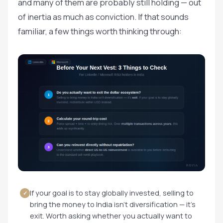
and many of them are probably still holding — out
of inertia as much as conviction. If that sounds
familiar, a few things worth thinking through:
If your goal is to stay globally invested, selling to
✓
bring the money to India isn't diversification — it's
exit. Worth asking whether you actually want to