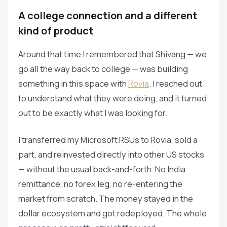
A college connection and a different
kind of product
Around that time I remembered that Shivang — we
go all the way back to college — was building
something in this space with
Rovia
. I reached out
to understand what they were doing, and it turned
out to be exactly what I was looking for.
I transferred my Microsoft RSUs to Rovia, sold a
part, and reinvested directly into other US stocks
— without the usual back-and-forth. No India
remittance, no forex leg, no re-entering the
market from scratch. The money stayed in the
dollar ecosystem and got redeployed. The whole