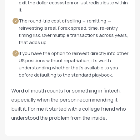
exit the dollar ecosystem or just redistribute within
it.
The round-trip cost of selling → remitting →
✓
reinvesting is real. Forex spread, time, re-entry
timing risk. Over multiple transactions across years,
that adds up.
If you have the option to reinvest directly into other
✓
US positions without repatriation, it's worth
understanding whether that's available to you
before defaulting to the standard playbook.
Word of mouth counts for something in fintech,
especially when the person recommending it
built it. For me it started with a college friend who
understood the problem from the inside.