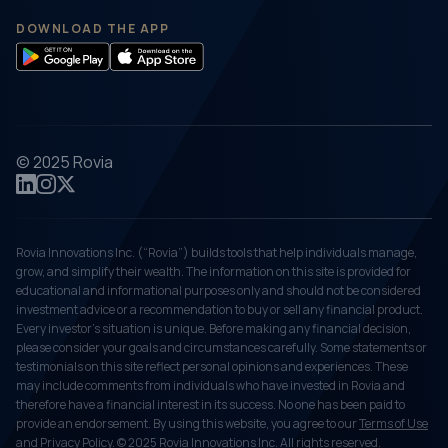
DOWNLOAD THE APP
© 2025 Rovia
Rovia Innovations Inc. (“Rovia”) builds tools that help individuals manage,
grow, and simplify their wealth. The information on this site is provided for
educational and informational purposes only and should not be considered
investment advice or a recommendation to buy or sell any financial product.
Every investor's situation is unique. Before making any financial decision,
please consider your goals and circumstances carefully. Some statements or
testimonials on this site reflect personal opinions and experiences. These
may include comments from individuals who have invested in Rovia and
therefore have a financial interest in its success. No one has been paid to
provide an endorsement. By using this website, you agree to our
Terms of Use
and
Privacy Policy
. © 2025 Rovia Innovations Inc. All rights reserved.