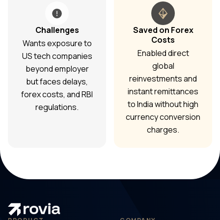
Challenges
Saved on Forex
Costs
Wants exposure to
Enabled direct
US tech companies
global
beyond employer
reinvestments and
but faces delays,
instant remittances
forex costs, and RBI
to India without high
regulations.
currency conversion
charges.