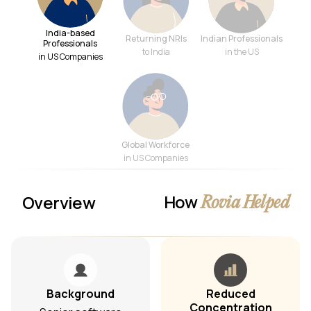
India-based
Returning NRIs
Indian Professionals
Professionals
to India
in the US
in US Companies
Global Workforce
in US Companies
How
Overview
Rovia Helped
Background
Reduced
Concentration