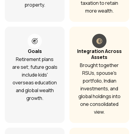
taxation to retain
property.
more wealth.
Goals
Integration Across
Assets
Retirement plans
Brought together
are set; future goals
RSUs, spouse's
include kids'
portfolio, Indian
overseas education
investments, and
and global wealth
global holdings into
growth.
one consolidated
view.