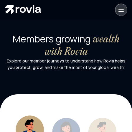
Members growing
wealth
with Rovia
Explore our member journeys to understand how Rovia helps
you protect, grow,
and make the most of your global wealth.