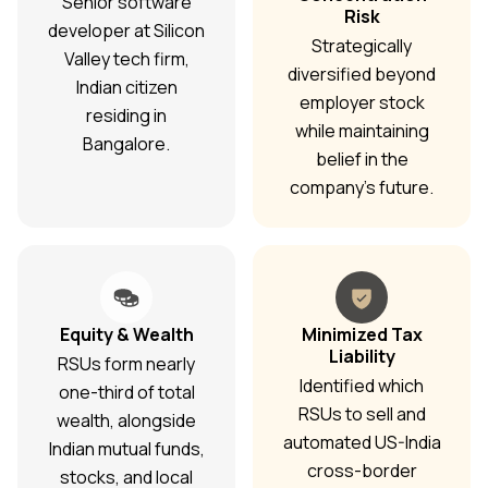
Senior software
Risk
developer at Silicon
Strategically
Valley tech firm,
diversified beyond
Indian citizen
employer stock
residing in
while maintaining
Bangalore.
belief in the
company's future.
Equity & Wealth
Minimized Tax
Liability
RSUs form nearly
Identified which
one-third of total
RSUs to sell and
wealth, alongside
automated US-India
Indian mutual funds,
cross-border
stocks, and local