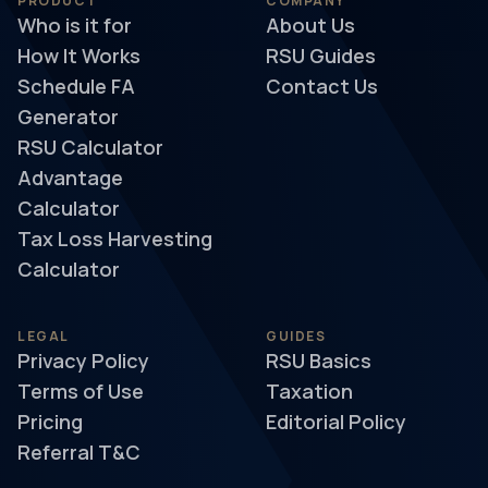
PRODUCT
COMPANY
Who is it for
About Us
How It Works
RSU Guides
Schedule FA
Contact Us
Generator
RSU Calculator
Advantage
Calculator
Tax Loss Harvesting
Calculator
LEGAL
GUIDES
Privacy Policy
RSU Basics
Terms of Use
Taxation
Pricing
Editorial Policy
Referral T&C