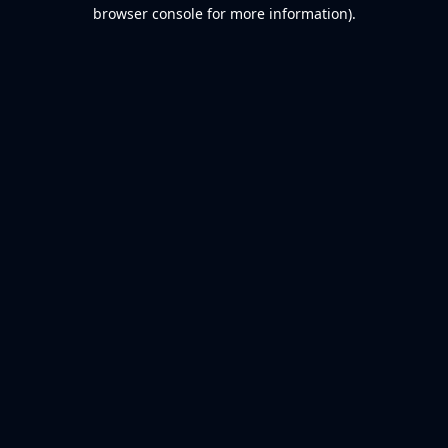
browser console for more information).